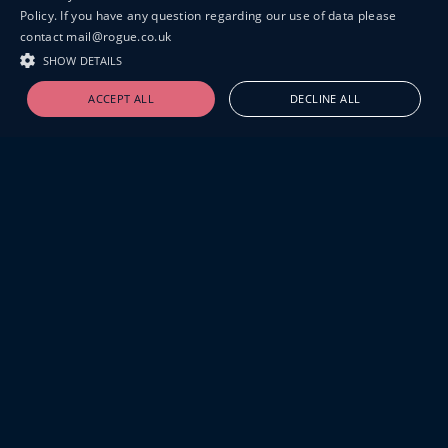
Policy. If you have any question regarding our use of data please
contact mail@rogue.co.uk
SHOW DETAILS
ACCEPT ALL
DECLINE ALL
19-20 GREAT SUTTON STREET
LONDON