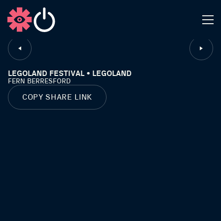
CLOSE
LEGOLAND FESTIVAL • LEGOLAND
FERN BERRESFORD
COPY SHARE LINK