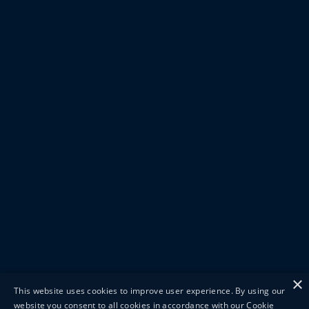
×
This website uses cookies to improve user experience. By using our
website you consent to all cookies in accordance with our Cookie