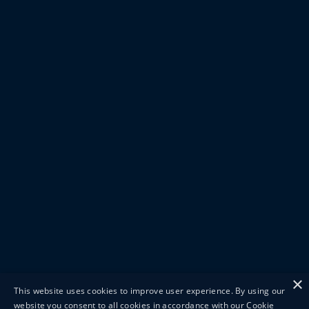
×
This website uses cookies to improve user experience. By using our
website you consent to all cookies in accordance with our Cookie