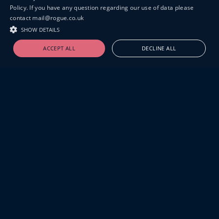
Policy. If you have any question regarding our use of data please
contact mail@rogue.co.uk
SHOW DETAILS
ACCEPT ALL
DECLINE ALL
19-20 GREAT SUTTON STREET
LONDON