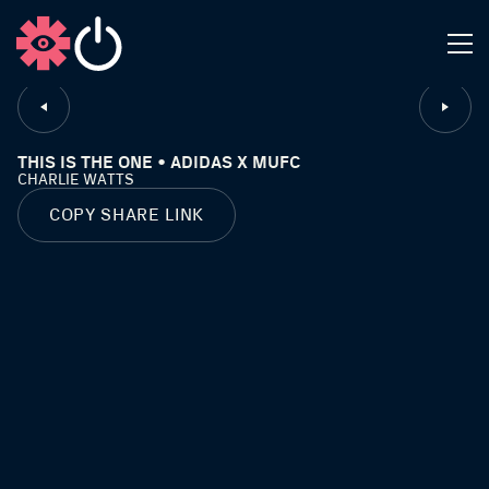
CLOSE
THIS IS THE ONE • ADIDAS X MUFC
CHARLIE WATTS
COPY SHARE LINK