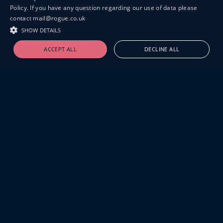
Policy. If you have any question regarding our use of data please
contact mail@rogue.co.uk
SHOW DETAILS
ACCEPT ALL
DECLINE ALL
19-20 GREAT SUTTON STREET
LONDON