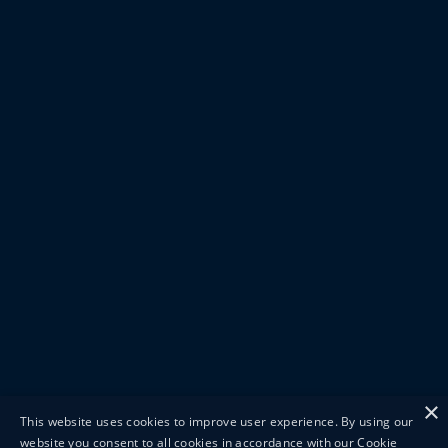
×
This website uses cookies to improve user experience. By using our
website you consent to all cookies in accordance with our Cookie