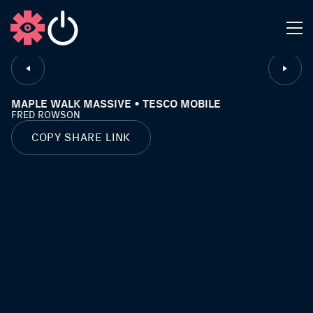
CLOSE
MAPLE WALK MASSIVE • TESCO MOBILE
FRED ROWSON
COPY SHARE LINK