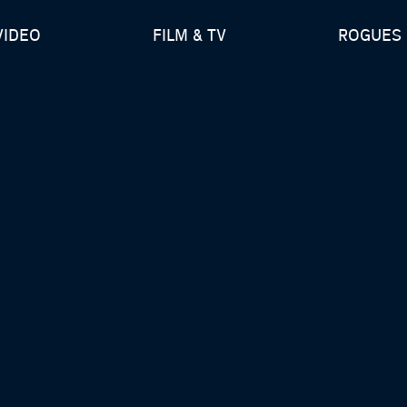
VIDEO
FILM & TV
ROGUES 