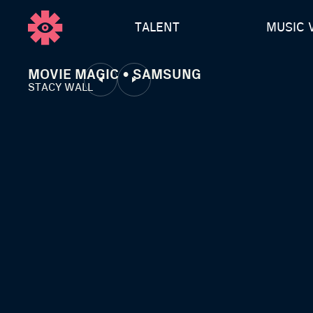
TALENT
MUSIC 
MOVIE MAGIC • SAMSUNG
STACY WALL