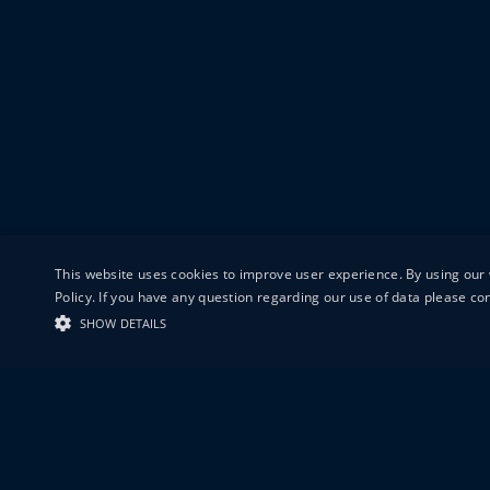
This website uses cookies to improve user experience. By using our 
Policy. If you have any question regarding our use of data please c
SHOW DETAILS
19-20 GREAT S
LONDON
EC1V 0DR