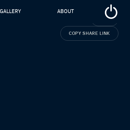
GALLERY
ABOUT
CLOSE
COPY SHARE LINK