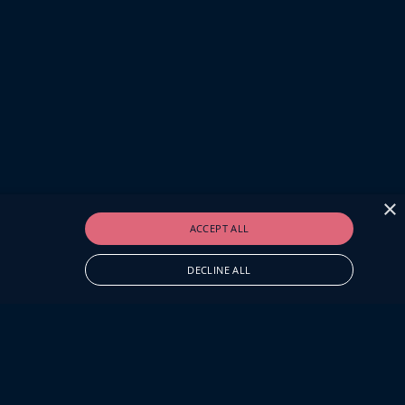
×
ACCEPT ALL
DECLINE ALL
O.UK