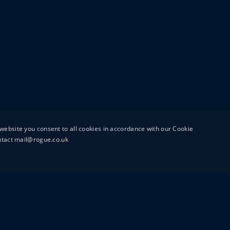
website you consent to all cookies in accordance with our Cookie
ontact mail@rogue.co.uk
UTTON STREET
MAIL@ROGUEFILMS.C
0203 879 8000