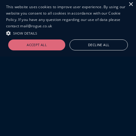
×
This website uses cookies to improve user experience. By using our
website you consent to all cookies in accordance with our Cookie
Policy. If you have any question regarding our use of data please
contact mail@rogue.co.uk
SHOW DETAILS
ACCEPT ALL
DECLINE ALL