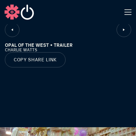
CLOSE
OPAL OF THE WEST • TRAILER
CHARLIE WATTS
COPY SHARE LINK