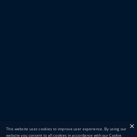
×
This website uses cookies to improve user experience. By using our
website you consent to all cookies in accordance with our Cookie