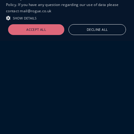
Policy. If you have any question regarding our use of data please
contact mail@rogue.co.uk
SHOW DETAILS
ACCEPT ALL
DECLINE ALL
19-20 GREAT SUTTON STREET
LONDON