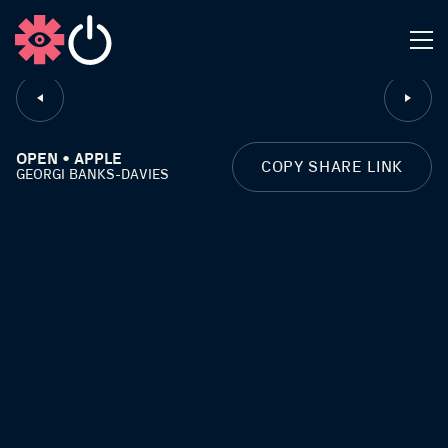
CLOSE
OPEN • APPLE
COPY SHARE LINK
GEORGI BANKS-DAVIES