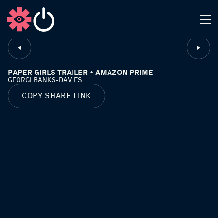
CLOSE
PAPER GIRLS TRAILER • AMAZON PRIME
GEORGI BANKS-DAVIES
COPY SHARE LINK