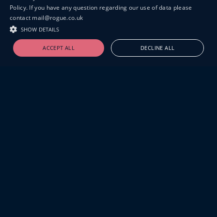
Policy. If you have any question regarding our use of data please
contact mail@rogue.co.uk
SHOW DETAILS
ACCEPT ALL
DECLINE ALL
19-20 GREAT SUTTON STREET
LONDON