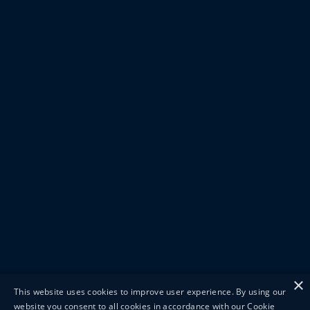
×
This website uses cookies to improve user experience. By using our
website you consent to all cookies in accordance with our Cookie