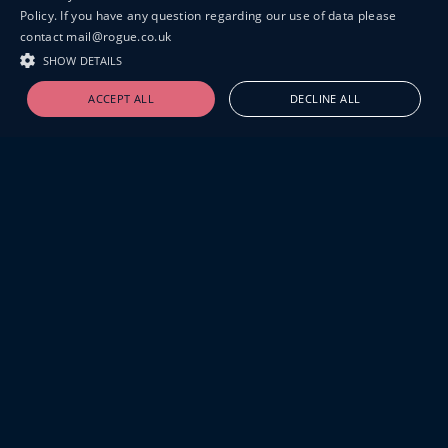
Policy. If you have any question regarding our use of data please
contact mail@rogue.co.uk
SHOW DETAILS
ACCEPT ALL
DECLINE ALL
19-20 GREAT SUTTON STREET
LONDON