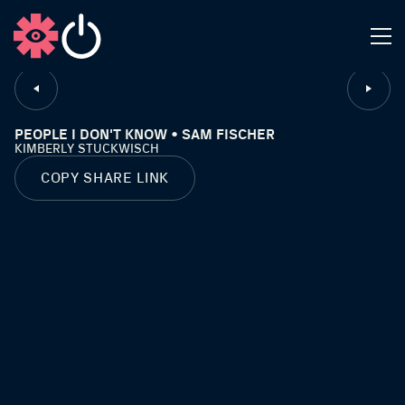
CLOSE
PEOPLE I DON'T KNOW • SAM FISCHER
KIMBERLY STUCKWISCH
COPY SHARE LINK