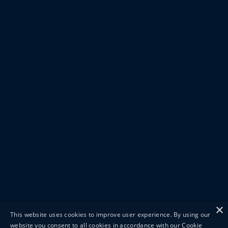
×
This website uses cookies to improve user experience. By using our
website you consent to all cookies in accordance with our Cookie