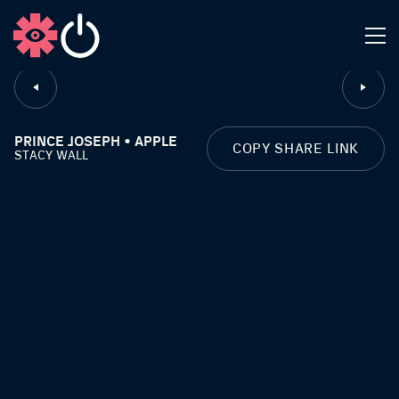
CLOSE
PRINCE JOSEPH • APPLE
COPY SHARE LINK
STACY WALL