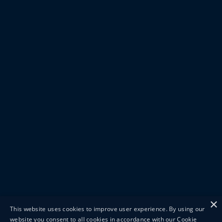
×
This website uses cookies to improve user experience. By using our
website you consent to all cookies in accordance with our Cookie