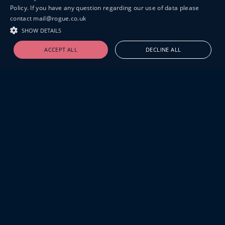
Policy. If you have any question regarding our use of data please
contact mail@rogue.co.uk
SHOW DETAILS
ACCEPT ALL
DECLINE ALL
19-20 GREAT SUTTON STREET
LONDON