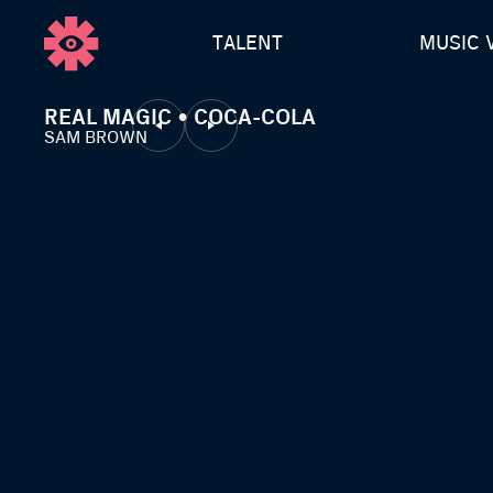
TALENT
MUSIC 
REAL MAGIC • COCA-COLA
SAM BROWN