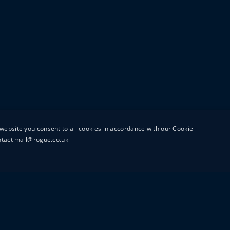
website you consent to all cookies in accordance with our Cookie
ontact mail@rogue.co.uk
UTTON STREET
MAIL@ROGUEFILMS.C
0203 879 8000