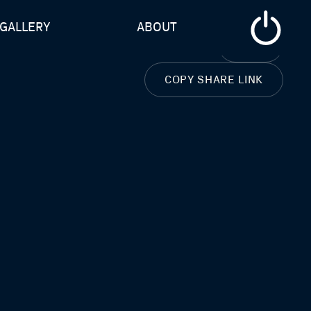
GALLERY
ABOUT
CLOSE
COPY SHARE LINK