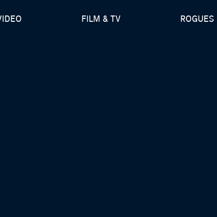
VIDEO
FILM & TV
ROGUES 