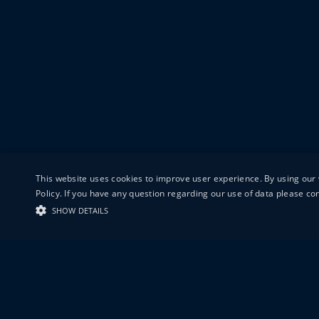
This website uses cookies to improve user experience. By using our 
Policy. If you have any question regarding our use of data please c
SHOW DETAILS
19-20 GREAT S
LONDON
EC1V 0DR