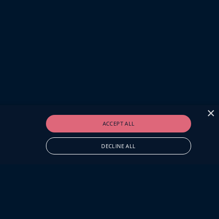
×
ACCEPT ALL
DECLINE ALL
O.UK