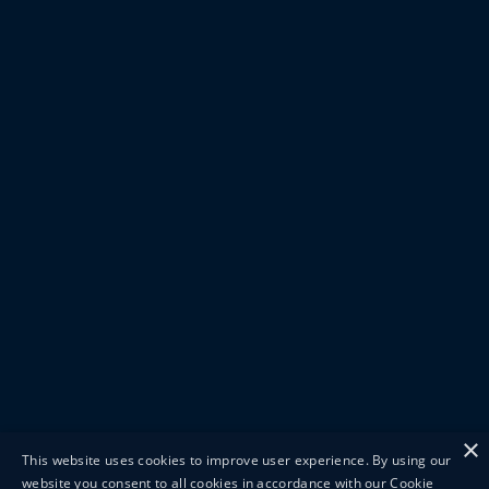
×
This website uses cookies to improve user experience. By using our
website you consent to all cookies in accordance with our Cookie