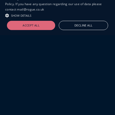
Policy. If you have any question regarding our use of data please
contact mail@rogue.co.uk
SHOW DETAILS
ACCEPT ALL
DECLINE ALL
19-20 GREAT SUTTON STREET
LONDON