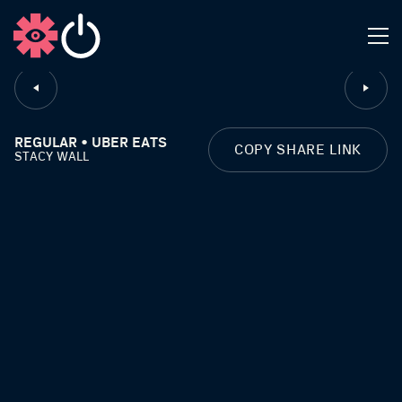
CLOSE
REGULAR • UBER EATS
COPY SHARE LINK
STACY WALL