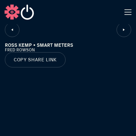
CLOSE
ROSS KEMP • SMART METERS
FRED ROWSON
COPY SHARE LINK