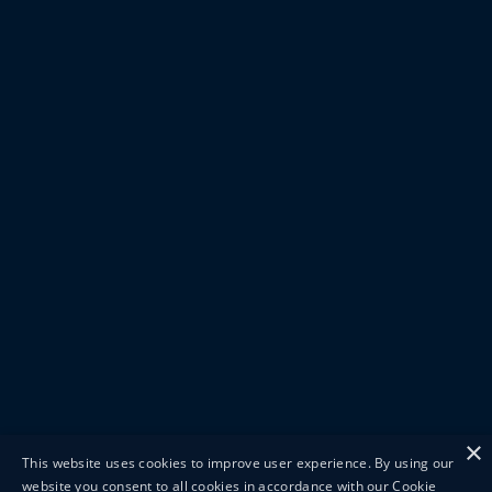
×
This website uses cookies to improve user experience. By using our
website you consent to all cookies in accordance with our Cookie