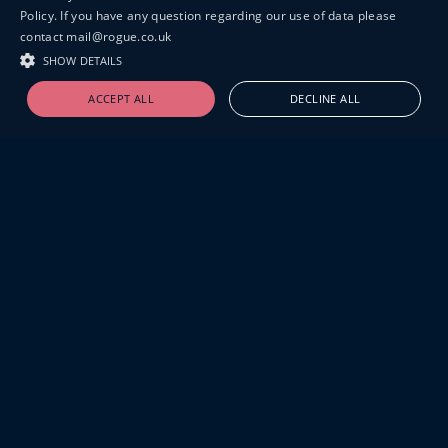
Policy. If you have any question regarding our use of data please
contact mail@rogue.co.uk
SHOW DETAILS
ACCEPT ALL
DECLINE ALL
19-20 GREAT SUTTON STREET
LONDON