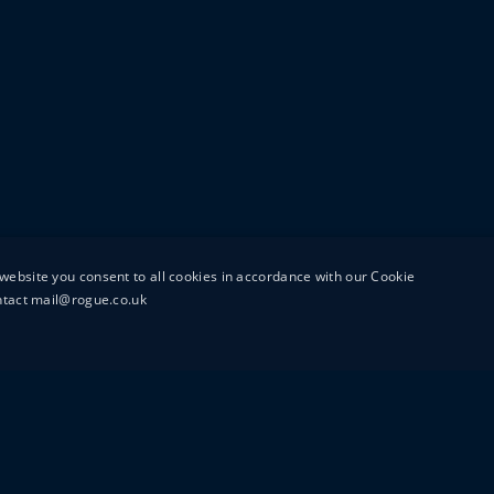
website you consent to all cookies in accordance with our Cookie
ontact mail@rogue.co.uk
UTTON STREET
MAIL@ROGUEFILMS.C
0203 879 8000