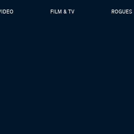
VIDEO
FILM & TV
ROGUES 