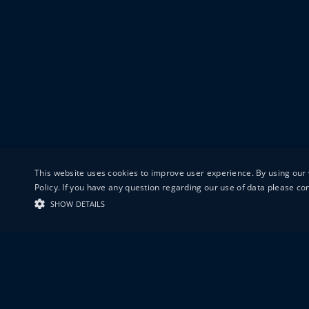
This website uses cookies to improve user experience. By using our 
Policy. If you have any question regarding our use of data please c
SHOW DETAILS
19-20 GREAT S
LONDON
EC1V 0DR