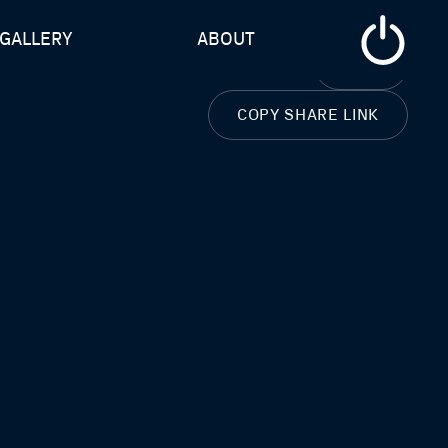
GALLERY
ABOUT
CLOSE
COPY SHARE LINK