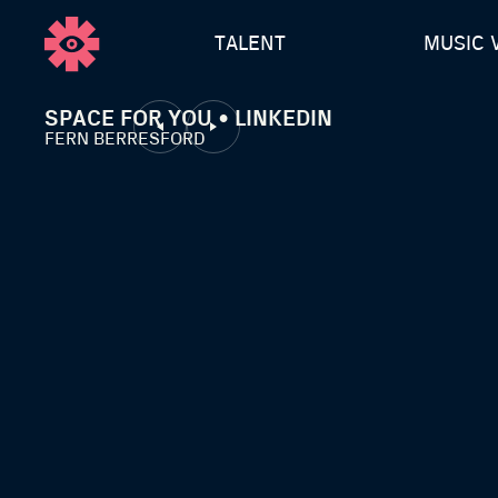
TALENT
MUSIC 
SPACE FOR YOU • LINKEDIN
FERN BERRESFORD