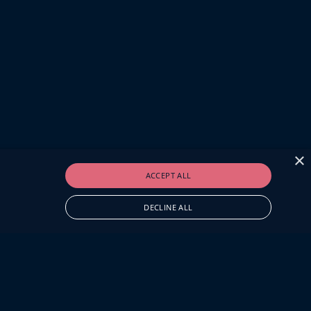
×
ACCEPT ALL
DECLINE ALL
O.UK