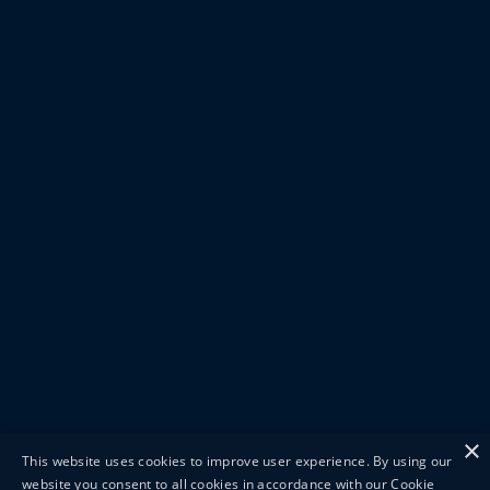
×
This website uses cookies to improve user experience. By using our
website you consent to all cookies in accordance with our Cookie