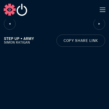
CLOSE
STEP UP • ARMY
COPY SHARE LINK
SIMON RATIGAN