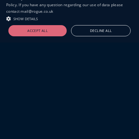
Policy. If you have any question regarding our use of data please
contact mail@rogue.co.uk
SHOW DETAILS
ACCEPT ALL
DECLINE ALL
19-20 GREAT SUTTON STREET
LONDON