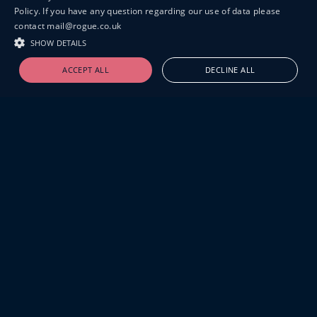
Policy. If you have any question regarding our use of data please
contact mail@rogue.co.uk
SHOW DETAILS
ACCEPT ALL
DECLINE ALL
19-20 GREAT SUTTON STREET
LONDON