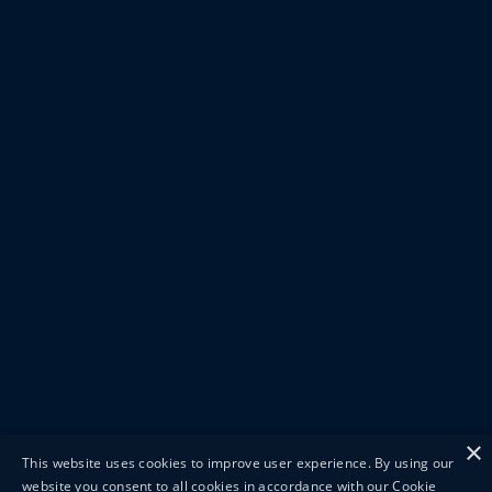
×
This website uses cookies to improve user experience. By using our
website you consent to all cookies in accordance with our Cookie