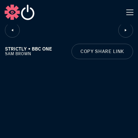
CLOSE
STRICTLY • BBC ONE
COPY SHARE LINK
SAM BROWN