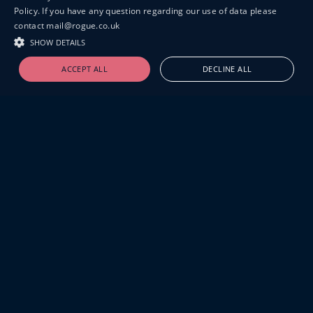
Policy. If you have any question regarding our use of data please
contact mail@rogue.co.uk
SHOW DETAILS
ACCEPT ALL
DECLINE ALL
19-20 GREAT SUTTON STREET
LONDON