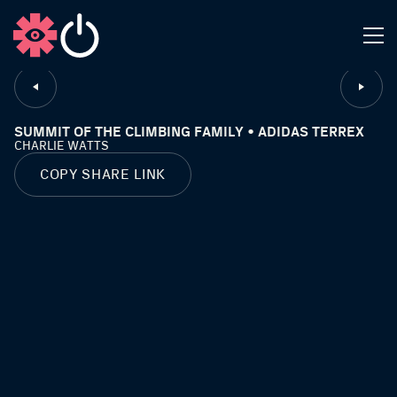
CLOSE
SUMMIT OF THE CLIMBING FAMILY • ADIDAS TERREX
CHARLIE WATTS
COPY SHARE LINK