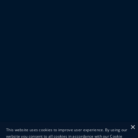
×
This website uses cookies to improve user experience. By using our
website you consent to all cookies in accordance with our Cookie