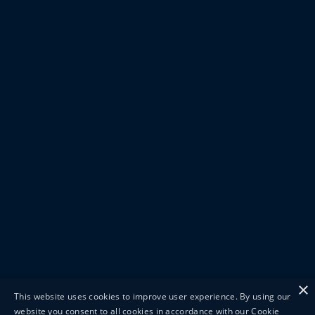
×
This website uses cookies to improve user experience. By using our
website you consent to all cookies in accordance with our Cookie