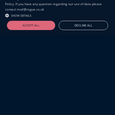
Policy. If you have any question regarding our use of data please
contact mail@rogue.co.uk
SHOW DETAILS
ACCEPT ALL
DECLINE ALL
19-20 GREAT SUTTON STREET
LONDON