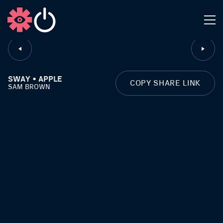
CLOSE
SWAY • APPLE
COPY SHARE LINK
SAM BROWN