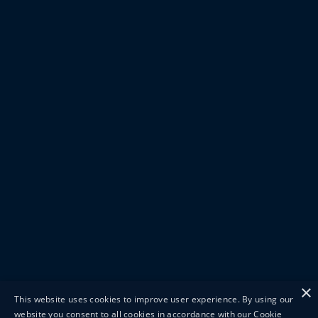
×
This website uses cookies to improve user experience. By using our
website you consent to all cookies in accordance with our Cookie