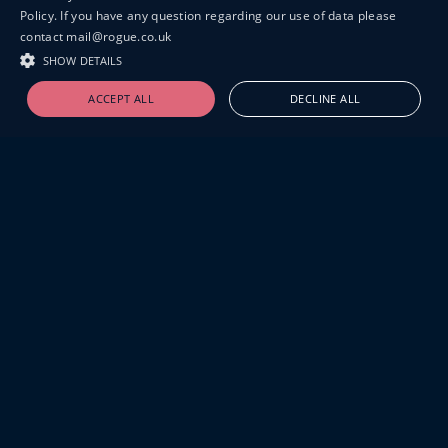
Policy. If you have any question regarding our use of data please
contact mail@rogue.co.uk
SHOW DETAILS
ACCEPT ALL
DECLINE ALL
19-20 GREAT SUTTON STREET
LONDON