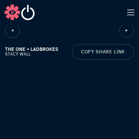
CLOSE
THE ONE • LADBROKES
COPY SHARE LINK
STACY WALL