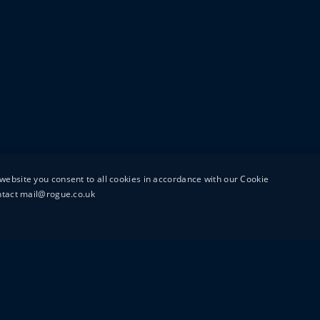
website you consent to all cookies in accordance with our Cookie
ontact mail@rogue.co.uk
UTTON STREET
MAIL@ROGUEFILMS.C
0203 879 8000