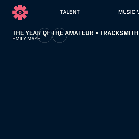
TALENT
MUSIC 
THE YEAR OF THE AMATEUR • TRACKSMITH
EMILY MAYE