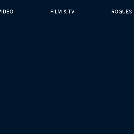
VIDEO
FILM & TV
ROGUES 