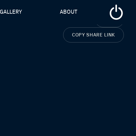
GALLERY
ABOUT
CLOSE
COPY SHARE LINK