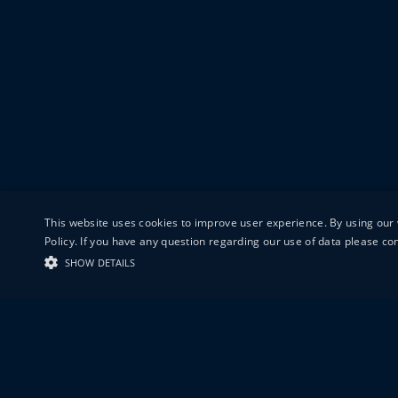
This website uses cookies to improve user experience. By using our 
Policy. If you have any question regarding our use of data please c
SHOW DETAILS
19-20 GREAT S
LONDON
EC1V 0DR