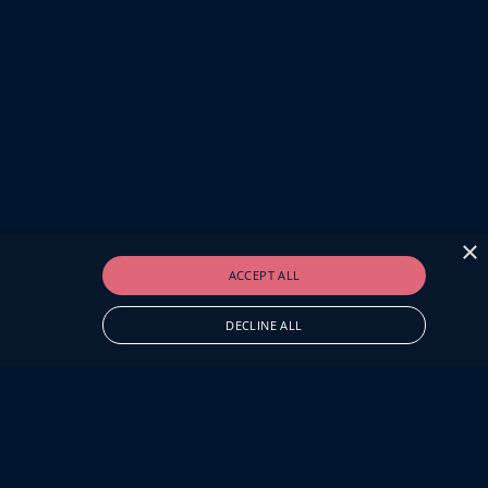
×
ACCEPT ALL
DECLINE ALL
O.UK