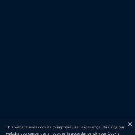
×
This website uses cookies to improve user experience. By using our
website you consent to all cookies in accordance with our Cookie