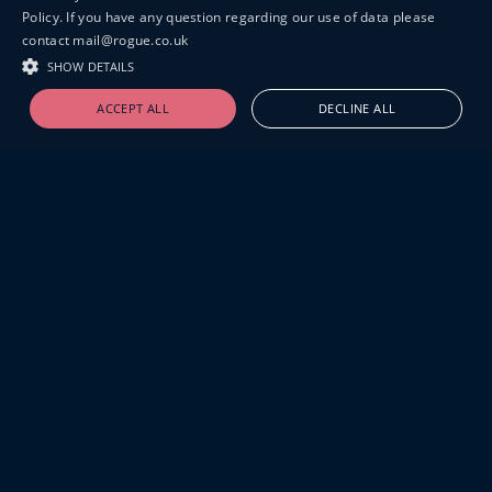
Policy. If you have any question regarding our use of data please
contact mail@rogue.co.uk
SHOW DETAILS
ACCEPT ALL
DECLINE ALL
19-20 GREAT SUTTON STREET
LONDON