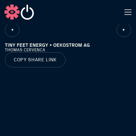
CLOSE
TINY FEET ENERGY • OEKOSTROM AG
THOMAS CERVENCA
COPY SHARE LINK