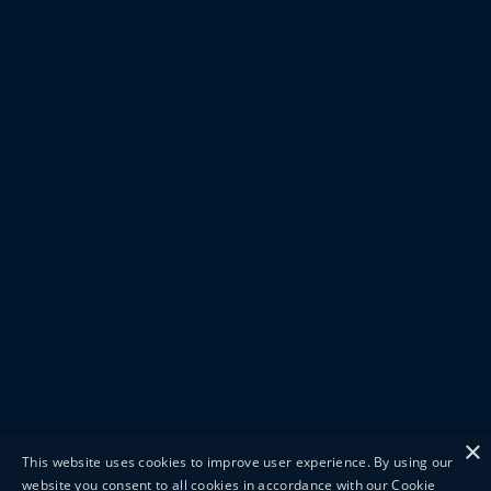
×
This website uses cookies to improve user experience. By using our
website you consent to all cookies in accordance with our Cookie