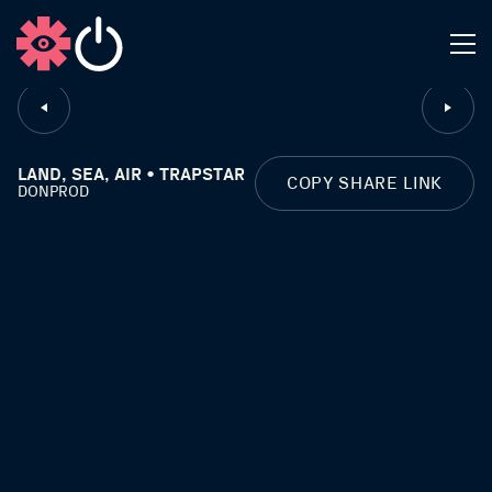
CLOSE
LAND, SEA, AIR • TRAPSTAR
COPY SHARE LINK
DONPROD