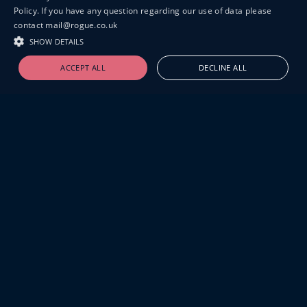
Policy. If you have any question regarding our use of data please
contact mail@rogue.co.uk
SHOW DETAILS
ACCEPT ALL
DECLINE ALL
19-20 GREAT SUTTON STREET
LONDON