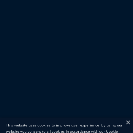
×
This website uses cookies to improve user experience. By using our
website you consent to all cookies in accordance with our Cookie