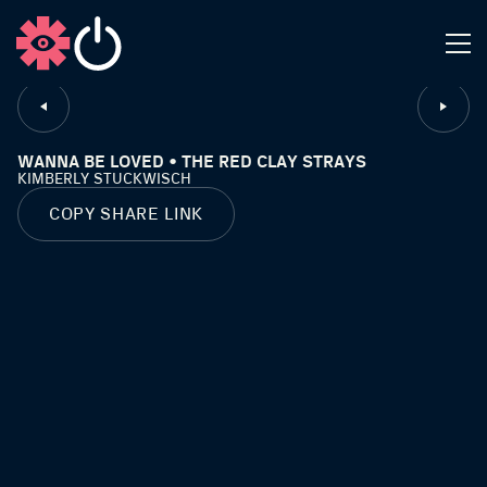
CLOSE
WANNA BE LOVED • THE RED CLAY STRAYS
KIMBERLY STUCKWISCH
COPY SHARE LINK