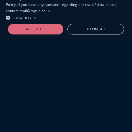
Policy. If you have any question regarding our use of data please
contact mail@rogue.co.uk
SHOW DETAILS
ACCEPT ALL
DECLINE ALL
19-20 GREAT SUTTON STREET
LONDON