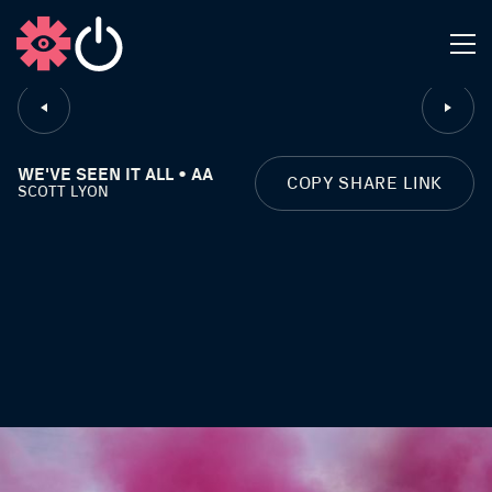
CLOSE
WE'VE SEEN IT ALL • AA
COPY SHARE LINK
SCOTT LYON