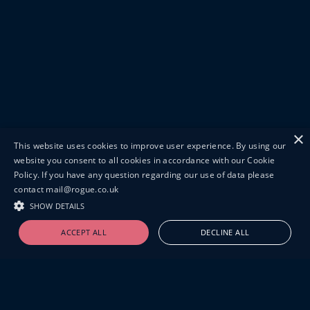
×
This website uses cookies to improve user experience. By using our
website you consent to all cookies in accordance with our Cookie
Policy. If you have any question regarding our use of data please
contact mail@rogue.co.uk
SHOW DETAILS
ACCEPT ALL
DECLINE ALL