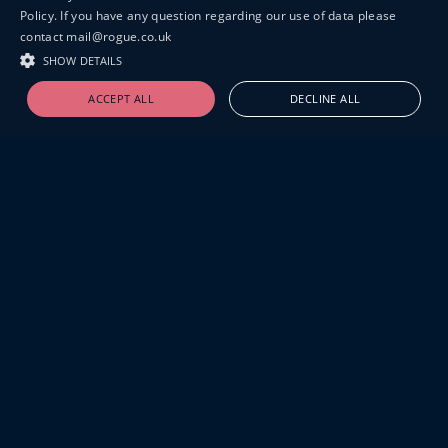
Policy. If you have any question regarding our use of data please
contact mail@rogue.co.uk
SHOW DETAILS
ACCEPT ALL
DECLINE ALL
19-20 GREAT SUTTON STREET
LONDON