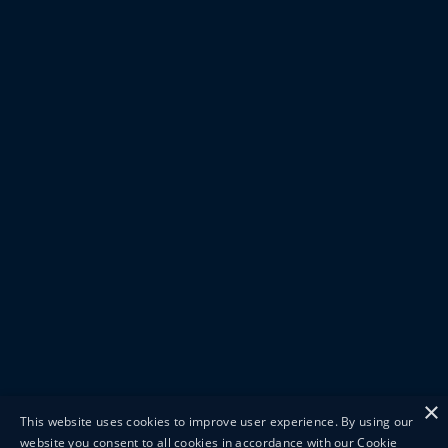
×
This website uses cookies to improve user experience. By using our
website you consent to all cookies in accordance with our Cookie