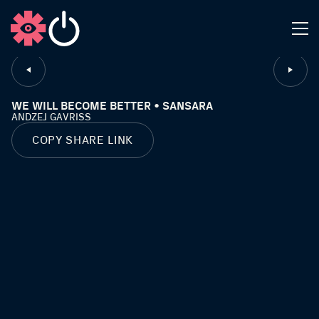
CLOSE
WE WILL BECOME BETTER • SANSARA
ANDZEJ GAVRISS
COPY SHARE LINK