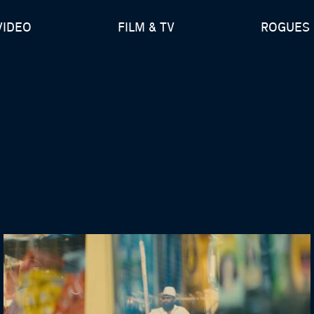
VIDEO
FILM & TV
ROGUES 