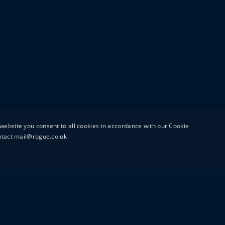
website you consent to all cookies in accordance with our Cookie
ontact mail@rogue.co.uk
UTTON STREET
MAIL@ROGUEFILMS.C
0203 879 8000