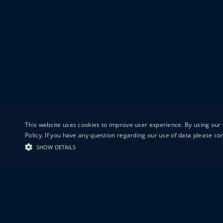
This website uses cookies to improve user experience. By using our 
Policy. If you have any question regarding our use of data please c
SHOW DETAILS
19-20 GREAT S
LONDON
EC1V 0DR