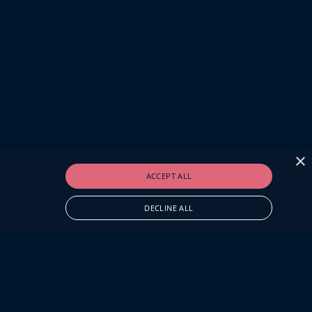
×
ACCEPT ALL
DECLINE ALL
O.UK