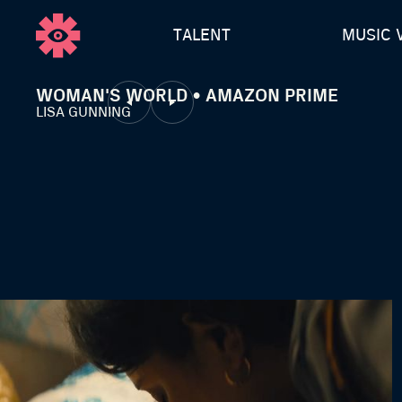
TALENT
MUSIC 
WOMAN'S WORLD • AMAZON PRIME
LISA GUNNING