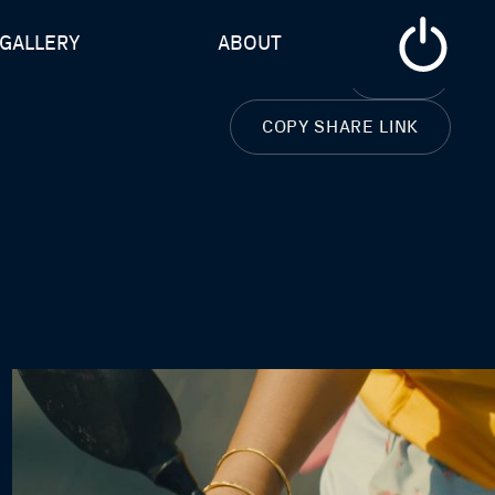
GALLERY
ABOUT
CLOSE
COPY SHARE LINK