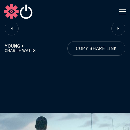
CLOSE
YOUNG •
COPY SHARE LINK
CHARLIE WATTS