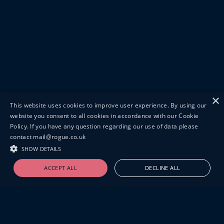
×
This website uses cookies to improve user experience. By using our
website you consent to all cookies in accordance with our Cookie
Policy. If you have any question regarding our use of data please
contact mail@rogue.co.uk
SHOW DETAILS
ACCEPT ALL
DECLINE ALL