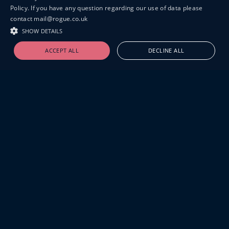
Policy. If you have any question regarding our use of data please
contact mail@rogue.co.uk
SHOW DETAILS
ACCEPT ALL
DECLINE ALL
19-20 GREAT SUTTON STREET
LONDON