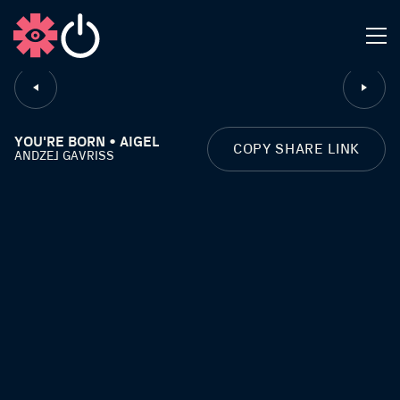
CLOSE
YOU'RE BORN • AIGEL
COPY SHARE LINK
ANDZEJ GAVRISS