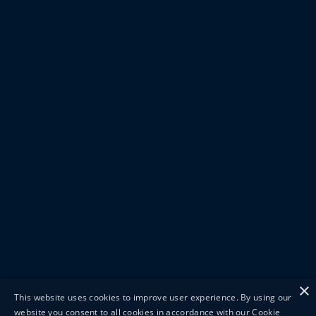
×
This website uses cookies to improve user experience. By using our
website you consent to all cookies in accordance with our Cookie