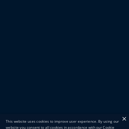
×
This website uses cookies to improve user experience. By using our
website you consent to all cookies in accordance with our Cookie