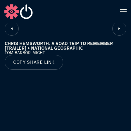
CLOSE
CHRIS HEMSWORTH: A ROAD TRIP TO REMEMBER
[TRAILER] • NATIONAL GEOGRAPHIC
TOM BARBOR-MIGHT
COPY SHARE LINK