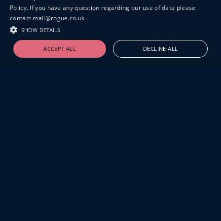
Policy. If you have any question regarding our use of data please
contact mail@rogue.co.uk
SHOW DETAILS
ACCEPT ALL
DECLINE ALL
19-20 GREAT SUTTON STREET
LONDON