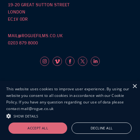
19-20 GREAT SUTTON STREET
LONDON
EC1V 0DR
MAIL@ROGUEFILMS.CO.UK
0203 879 8000
×
This website uses cookies to improve user experience. By using our
©Roguefilms2026
website you consent to all cookies in accordance with our Cookie
Policy. If you have any question regarding our use of data please
contact mail@rogue.co.uk
SHOW DETAILS
ACCEPT ALL
DECLINE ALL