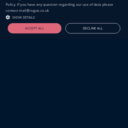
Policy. If you have any question regarding our use of data please
contact mail@rogue.co.uk
SHOW DETAILS
ACCEPT ALL
DECLINE ALL
19-20 GREAT SUTTON STREET
LONDON