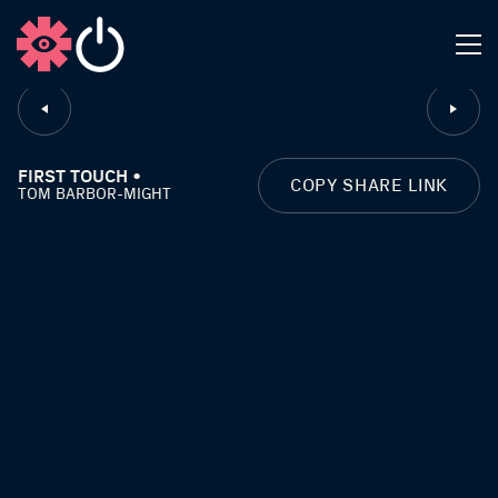
CLOSE
FIRST TOUCH •
COPY SHARE LINK
TOM BARBOR-MIGHT