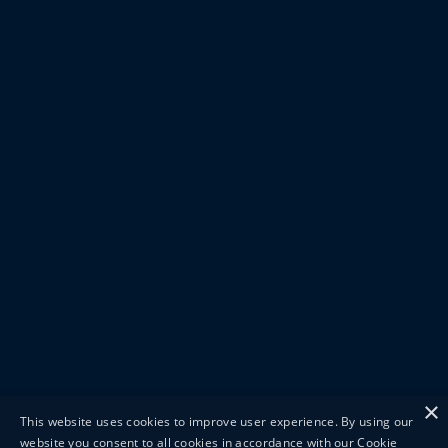
×
This website uses cookies to improve user experience. By using our
website you consent to all cookies in accordance with our Cookie