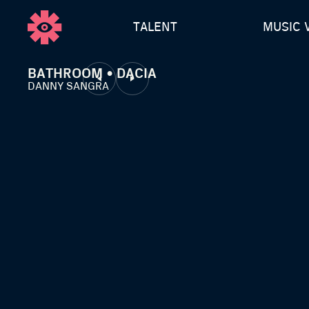
TALENT
MUSIC 
BATHROOM • DACIA
DANNY SANGRA