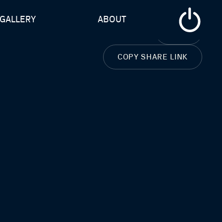
GALLERY
ABOUT
CLOSE
COPY SHARE LINK