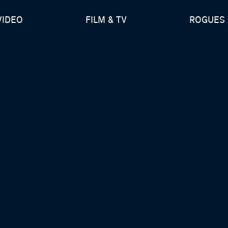
VIDEO
FILM & TV
ROGUES 