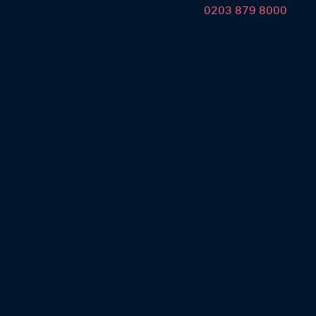
0203 879 8000