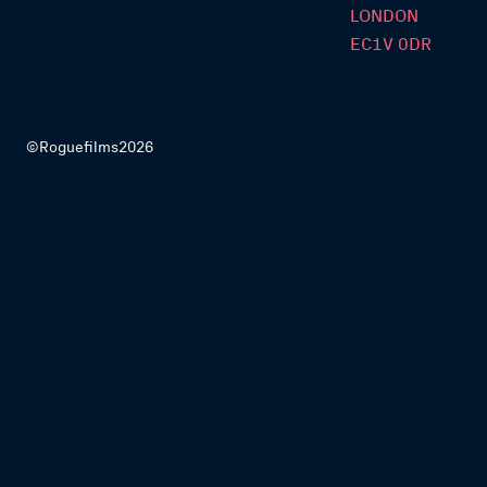
LONDON
EC1V 0DR
©Roguefilms2026