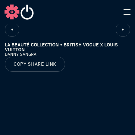
CLOSE
LA BEAUTÉ COLLECTION • BRITISH VOGUE X LOUIS
VUITTON
DANNY SANGRA
COPY SHARE LINK