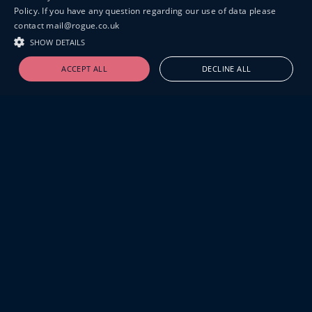
Policy. If you have any question regarding our use of data please
contact mail@rogue.co.uk
SHOW DETAILS
ACCEPT ALL
DECLINE ALL
19-20 GREAT SUTTON STREET
LONDON