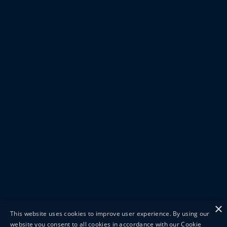
×
This website uses cookies to improve user experience. By using our
website you consent to all cookies in accordance with our Cookie