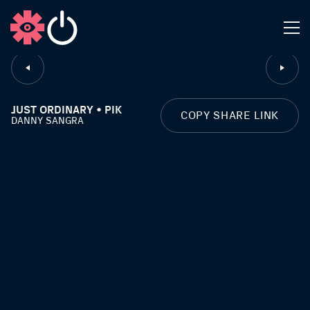
CLOSE
JUST ORDINARY • PIK
COPY SHARE LINK
DANNY SANGRA