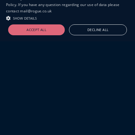
Policy. If you have any question regarding our use of data please
contact mail@rogue.co.uk
SHOW DETAILS
ACCEPT ALL
DECLINE ALL
19-20 GREAT SUTTON STREET
LONDON