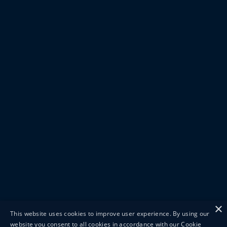
×
This website uses cookies to improve user experience. By using our
website you consent to all cookies in accordance with our Cookie