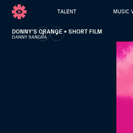
TALENT
MUSIC 
DONNY'S ORANGE • SHORT FILM
DANNY SANGRA