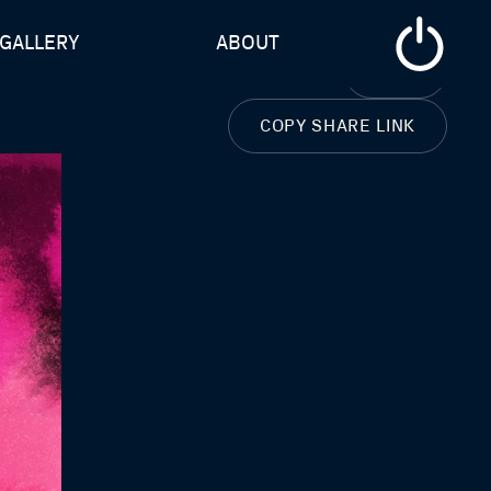
GALLERY
ABOUT
CLOSE
COPY SHARE LINK