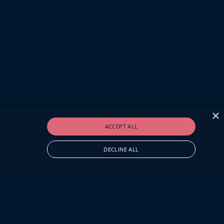
×
ACCEPT ALL
DECLINE ALL
O.UK