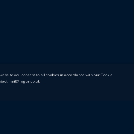
website you consent to all cookies in accordance with our Cookie
ontact mail@rogue.co.uk
UTTON STREET
MAIL@ROGUEFILMS.C
0203 879 8000