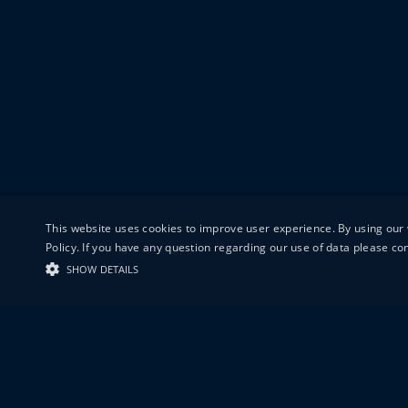
This website uses cookies to improve user experience. By using our 
Policy. If you have any question regarding our use of data please c
SHOW DETAILS
19-20 GREAT S
LONDON
EC1V 0DR