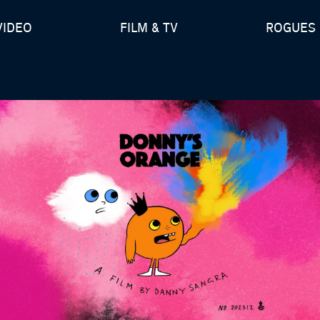
VIDEO
FILM & TV
ROGUES 