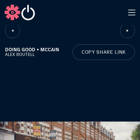
CLOSE
DOING GOOD • MCCAIN
COPY SHARE LINK
ALEX BOUTELL