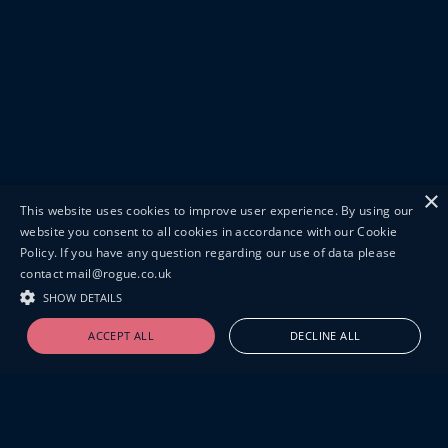
×
This website uses cookies to improve user experience. By using our
website you consent to all cookies in accordance with our Cookie
Policy. If you have any question regarding our use of data please
contact mail@rogue.co.uk
SHOW DETAILS
ACCEPT ALL
DECLINE ALL