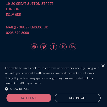
19-20 GREAT SUTTON STREET
LONDON
EC1V 0DR
MAIL@ROGUEFILMS.CO.UK
0203 879 8000
×
This website uses cookies to improve user experience. By using our
©Roguefilms2026
website you consent to all cookies in accordance with our Cookie
Policy. If you have any question regarding our use of data please
contact mail@rogue.co.uk
SHOW DETAILS
ACCEPT ALL
DECLINE ALL