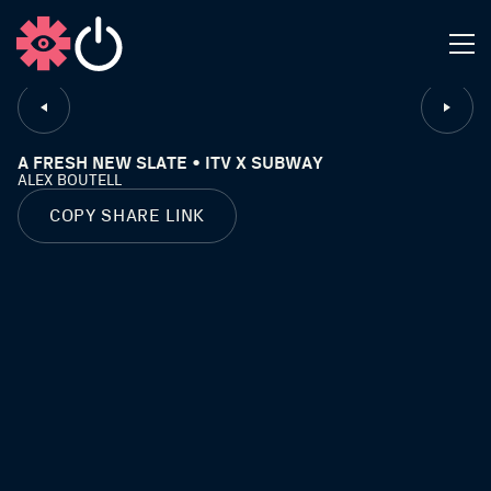
CLOSE
A FRESH NEW SLATE • ITV X SUBWAY
ALEX BOUTELL
COPY SHARE LINK