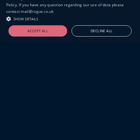
Policy. If you have any question regarding our use of data please
contact mail@rogue.co.uk
SHOW DETAILS
ACCEPT ALL
DECLINE ALL
19-20 GREAT SUTTON STREET
LONDON