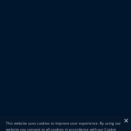
×
This website uses cookies to improve user experience. By using our
website you consent to all cookies in accordance with our Cookie