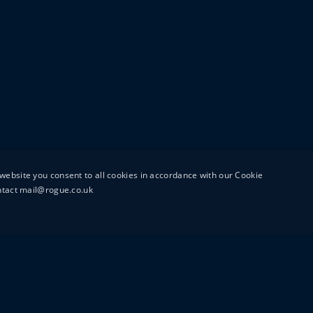
website you consent to all cookies in accordance with our Cookie
ontact mail@rogue.co.uk
UTTON STREET
MAIL@ROGUEFILMS.C
0203 879 8000