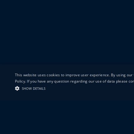
This website uses cookies to improve user experience. By using our 
Policy. If you have any question regarding our use of data please c
SHOW DETAILS
19-20 GREAT S
LONDON
EC1V 0DR