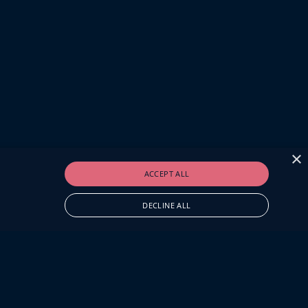
×
ACCEPT ALL
DECLINE ALL
O.UK