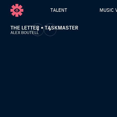
TALENT
MUSIC 
THE LETTER • TASKMASTER
ALEX BOUTELL