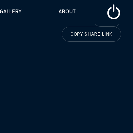
GALLERY
ABOUT
CLOSE
COPY SHARE LINK