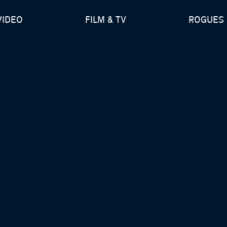
VIDEO
FILM & TV
ROGUES 