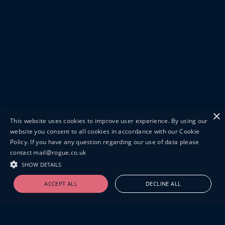
×
This website uses cookies to improve user experience. By using our
website you consent to all cookies in accordance with our Cookie
Policy. If you have any question regarding our use of data please
contact mail@rogue.co.uk
SHOW DETAILS
ACCEPT ALL
DECLINE ALL