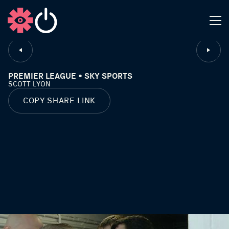
CLOSE
PREMIER LEAGUE • SKY SPORTS
SCOTT LYON
COPY SHARE LINK